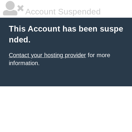
Account Suspended
This Account has been suspe
nded.
Contact your hosting provider
for more
information.